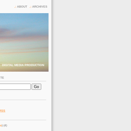
ABOUT
ARCHIVES
DIGITAL MEDIA PRODUCTION
ITE
RSS
ss
) (4)