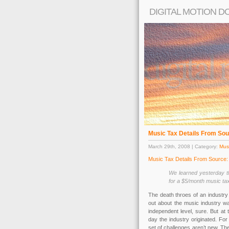
DIGITAL MOTION D
Music Tax Details From Sou
March 29th, 2008 | Category:
Musi
Music Tax Details From Source
We learned yesterday th
for a $5/month music tax
The death throes of an industry 
out about the music industry was
independent level, sure. But at
day the industry originated. For 
set of challenges aren’t new. T