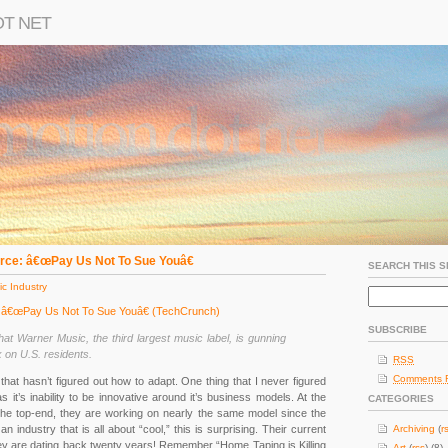
OT NET
rce: â€œPay Us Not To Sue Youâ€
SEARCH THIS S
c Industry
: â€œPay Us Not To Sue Youâ€ (TechCrunch)
SUBSCRIBE
at Warner Music, the third largest music label, is gunning
 on U.S. residents.
RSS
Comments 
that hasn’t figured out how to adapt. One thing that I never figured
 it’s inability to be innovative around it’s business models. At the
CATEGORIES
 the top-end, they are working on nearly the same model since the
an industry that is all about “cool,” this is surprising. Their current
Archiving
(
r
hey are dating back twenty years! Remember “Home Taping is Killing
Art
(
rss
) (8)