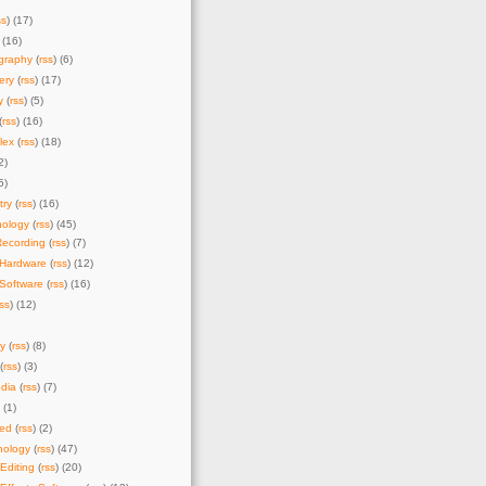
ss
) (17)
 (16)
graphy
(
rss
) (6)
ery
(
rss
) (17)
y
(
rss
) (5)
(
rss
) (16)
lex
(
rss
) (18)
2)
5)
try
(
rss
) (16)
nology
(
rss
) (45)
Recording
(
rss
) (7)
 Hardware
(
rss
) (12)
Software
(
rss
) (16)
rss
) (12)
y
(
rss
) (8)
(
rss
) (3)
dia
(
rss
) (7)
) (1)
zed
(
rss
) (2)
nology
(
rss
) (47)
Editing
(
rss
) (20)