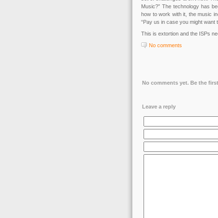
Music?” The technology has bee
how to work with it, the music in
“Pay us in case you might want t
This is extortion and the ISPs nee
No comments
No comments yet. Be the first
Leave a reply