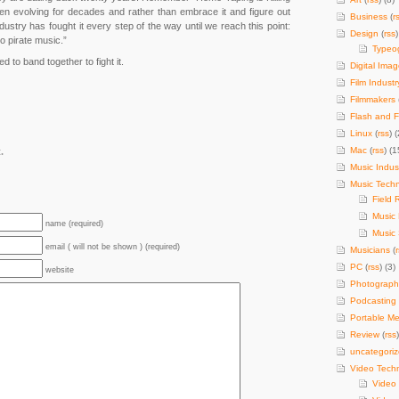
n evolving for decades and rather than embrace it and figure out
Business
(
r
dustry has fought it every step of the way until we reach this point:
Design
(
rss
)
o pirate music.”
Typeo
d to band together to fight it.
Digital Imag
Film Industr
Filmmakers
Flash and F
Linux
(
rss
) (
Mac
(
rss
) (1
.
Music Indus
Music Tech
Field 
Music
name (required)
Music 
email ( will not be shown ) (required)
Musicians
(
PC
(
rss
) (3)
website
Photograph
Podcasting
Portable Me
Review
(
rss
uncategori
Video Tech
Video 