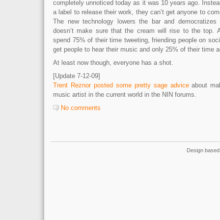
completely unnoticed today as it was 10 years ago. Instead
a label to release their work, they can’t get anyone to co
The new technology lowers the bar and democratizes th
doesn’t make sure that the cream will rise to the top. 
spend 75% of their time tweeting, friending people on soci
get people to hear their music and only 25% of their time 
At least now though, everyone has a shot.
[Update 7-12-09]
Trent Reznor posted some pretty sage advice
about mak
music artist in the current world in the NIN forums.
No comments
Design based 