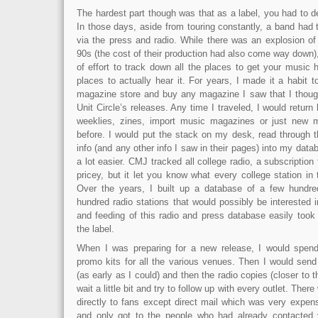
The hardest part though was that as a label, you had to d
In those days, aside from touring constantly, a band had t
via the press and radio. While there was an explosion o
90s (the cost of their production had also come way down)
of effort to track down all the places to get your music
places to actually hear it. For years, I made it a habit 
magazine store and buy any magazine I saw that I thoug
Unit Circle’s releases. Any time I traveled, I would return
weeklies, zines, import music magazines or just new 
before. I would put the stack on my desk, read through t
info (and any other info I saw in their pages) into my datab
a lot easier. CMJ tracked all college radio, a subscription 
pricey, but it let you know what every college station in
Over the years, I built up a database of a few hund
hundred radio stations that would possibly be interested
and feeding of this radio and press database easily too
the label.
When I was preparing for a new release, I would spend
promo kits for all the various venues. Then I would send
(as early as I could) and then the radio copies (closer to 
wait a little bit and try to follow up with every outlet. Th
directly to fans except direct mail which was very expe
and only got to the people who had already contacted 