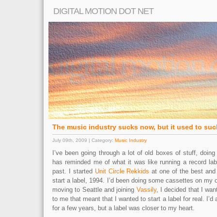
DIGITAL MOTION DOT NET
The music industry sucks now, but it used to suc
July 09th, 2009 | Category:
Music Industry
I’ve been going through a lot of old boxes of stuff, doing
has reminded me of what it was like running a record labe
past. I started
Unit Circle Rekkids
at one of the best and 
start a label, 1994. I’d been doing some cassettes on my o
moving to Seattle and joining
Vassily
, I decided that I wa
to me that meant that I wanted to start a label for real. I’
for a few years, but a label was closer to my heart.