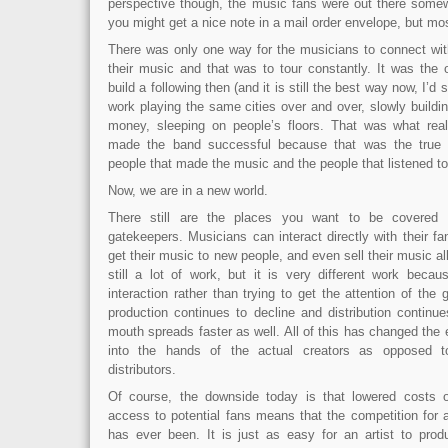
perspective though, the music fans were out there somew
you might get a nice note in a mail order envelope, but mos
There was only one way for the musicians to connect wi
their music and that was to tour constantly. It was the 
build a following then (and it is still the best way now, I’d 
work playing the same cities over and over, slowly buildi
money, sleeping on people’s floors. That was what real
made the band successful because that was the true 
people that made the music and the people that listened to 
Now, we are in a new world.
There still are the places you want to be covered i
gatekeepers. Musicians can interact directly with their fan
get their music to new people, and even sell their music al
still a lot of work, but it is very different work becau
interaction rather than trying to get the attention of the
production continues to decline and distribution continu
mouth spreads faster as well. All of this has changed the 
into the hands of the actual creators as opposed 
distributors.
Of course, the downside today is that lowered costs o
access to potential fans means that the competition for att
has ever been. It is just as easy for an artist to pro