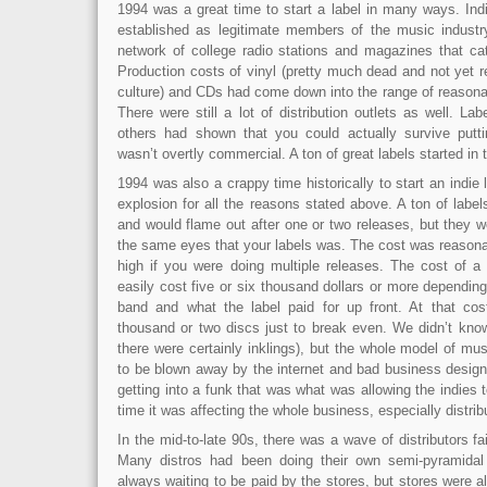
1994 was a great time to start a label in many ways. Indi
established as legitimate members of the music indust
network of college radio stations and magazines that cat
Production costs of vinyl (pretty much dead and not yet 
culture) and CDs had come down into the range of reasonab
There were still a lot of distribution outlets as well. L
others had shown that you could actually survive putt
wasn’t overtly commercial. A ton of great labels started in t
1994 was also a crappy time historically to start an indie 
explosion for all the reasons stated above. A ton of lab
and would flame out after one or two releases, but they w
the same eyes that your labels was. The cost was reasonable
high if you were doing multiple releases. The cost of a
easily cost five or six thousand dollars or more depending
band and what the label paid for up front. At that cos
thousand or two discs just to break even. We didn’t know
there were certainly inklings), but the whole model of mus
to be blown away by the internet and bad business design
getting into a funk that was what was allowing the indies t
time it was affecting the whole business, especially distrib
In the mid-to-late 90s, there was a wave of distributors fa
Many distros had been doing their own semi-pyramida
always waiting to be paid by the stores, but stores were al