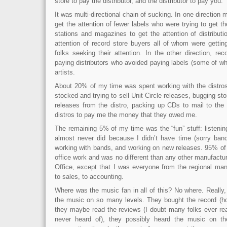
store to pay the distributor, and the distributor to pay you.
It was multi-directional chain of sucking. In one direction
get the attention of fewer labels who were trying to get th
stations and magazines to get the attention of distributi
attention of record store buyers all of whom were gettin
folks seeking their attention. In the other direction, re
paying distributors who avoided paying labels (some of w
artists.
About 20% of my time was spent working with the distro
stocked and trying to sell Unit Circle releases, bugging sto
releases from the distro, packing up CDs to mail to the 
distros to pay me the money that they owed me.
The remaining 5% of my time was the “fun” stuff: listeni
almost never did because I didn’t have time (sorry ban
working with bands, and working on new releases. 95% o
office work and was no different than any other manufactu
Office, except that I was everyone from the regional mana
to sales, to accounting.
Where was the music fan in all of this? No where. Really
the music on so many levels. They bought the record (hop
they maybe read the reviews (I doubt many folks ever re
never heard of), they possibly heard the music on th