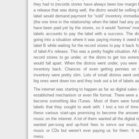
they had to (records stores have always been low margin 
a release that was doing well, the distro would be selling i
label would demand payment for “sold” inventory immedia
(the one time in the relationship when the label had any po
have been paid yet by the stores, so it would “borrow” m
labels accounts to pay the label with a success. The dis
going into a situation where it was paying money it owed to
label B while waiting for the record stores to pay it back f
of label A’s release. This was a pretty fragile situation. All
record stores to go under, or the distro to get too exte
would fall apart. When the distros went under, you were 
inventory back. Chances of even getting pennies on t
inventory were pretty slim. Lots of small distros went un
big ones went down too and they took out a lot of labels as 
The internet was starting to happen as far as digital sales
established mechanism or even file format. There were a t
become something like iTunes. Most of them were fund
labels that they sought to work with. I lost a ton of ti
these various start-ups promising to become the answer to
music on the internet. A lot of them wanted all the digital r
wanted per-song and up-front fees to serve our music, 
music or CDs but weren’t ever paying us for them. It w
mess.