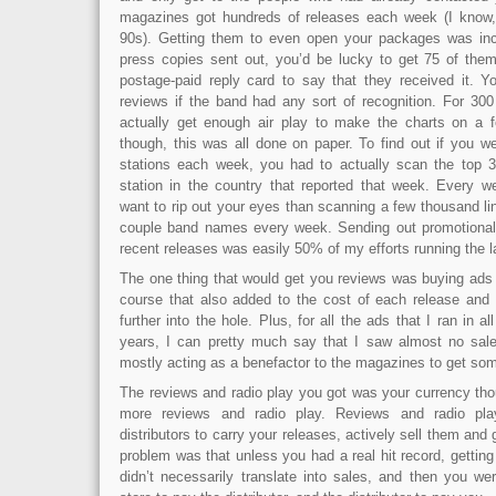
magazines got hundreds of releases each week (I know, 
90s). Getting them to even open your packages was incre
press copies sent out, you’d be lucky to get 75 of the
postage-paid reply card to say that they received it. 
reviews if the band had any sort of recognition. For 300
actually get enough air play to make the charts on a f
though, this was all done on paper. To find out if you w
stations each week, you had to actually scan the top 30
station in the country that reported that week. Every 
want to rip out your eyes than scanning a few thousand lin
couple band names every week. Sending out promotional
recent releases was easily 50% of my efforts running the l
The one thing that would get you reviews was buying ads 
course that also added to the cost of each release and p
further into the hole. Plus, for all the ads that I ran in 
years, I can pretty much say that I saw almost no sales
mostly acting as a benefactor to the magazines to get so
The reviews and radio play you got was your currency tho
more reviews and radio play. Reviews and radio pl
distributors to carry your releases, actively sell them and
problem was that unless you had a real hit record, getting
didn’t necessarily translate into sales, and then you we