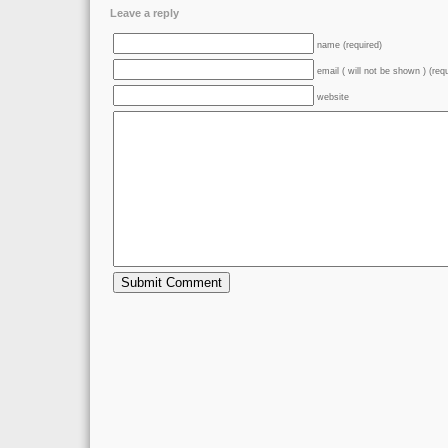
Leave a reply
name (required)
email ( will not be shown ) (req
website