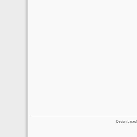
Design based 