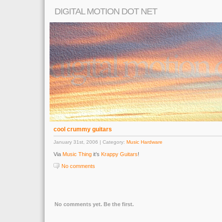
DIGITAL MOTION DOT NET
cool crummy guitars
January 31st, 2006 | Category:
Music Hardware
Via
Music Thing
it’s
Krappy Guitars
!
No comments
No comments yet. Be the first.