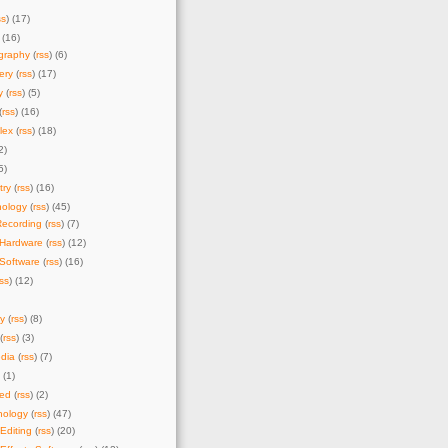
ss
) (17)
 (16)
graphy
(
rss
) (6)
ery
(
rss
) (17)
y
(
rss
) (5)
(
rss
) (16)
lex
(
rss
) (18)
2)
5)
try
(
rss
) (16)
nology
(
rss
) (45)
Recording
(
rss
) (7)
 Hardware
(
rss
) (12)
Software
(
rss
) (16)
rss
) (12)
y
(
rss
) (8)
(
rss
) (3)
dia
(
rss
) (7)
) (1)
zed
(
rss
) (2)
nology
(
rss
) (47)
Editing
(
rss
) (20)