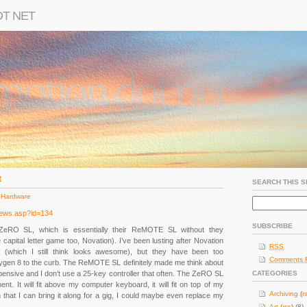
OT NET
t
SEARCH THIS S
 Hardware
news.asp?id=134
SUBSCRIBE
ZeRO SL, which is essentially their ReMOTE SL without they
apital letter game too, Novation). I’ve been lusting after Novation
RSS
on (which I still think looks awesome), but they have been too
Comments 
ygen 8 to the curb. The ReMOTE SL definitely made me think about
f expensive and I don’t use a 25-key controller that often. The ZeRO SL
CATEGORIES
ent. It will fit above my computer keyboard, it will fit on top of my
Archiving
(
r
h that I can bring it along for a gig, I could maybe even replace my
Art
(
rss
) (8)