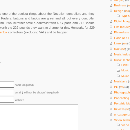
Business
(
r
Design
(
rss
)
ne of the coolest things about the Novation controllers and they
Typeo
id. Faders, buttons and knobs are great and all, but every controller
Digital Imag
find. I would rather have a controller with 4 XY pads and 2 D-Beams
Film Industr
 worth the 229 pounds they want to charge for this. Honestly, for 229
erfox
controllers (excluding VAT) and be happier.
Filmmakers
Flash and F
Linux
(
rss
) (
Mac
(
rss
) (1
Music Indus
Music Tech
.
Field 
Music
Music 
Musicians
(
name (required)
PC
(
rss
) (3)
Photograph
email ( will not be shown ) (required)
Podcasting
website
Portable Me
Review
(
rss
uncategori
Video Tech
Video 