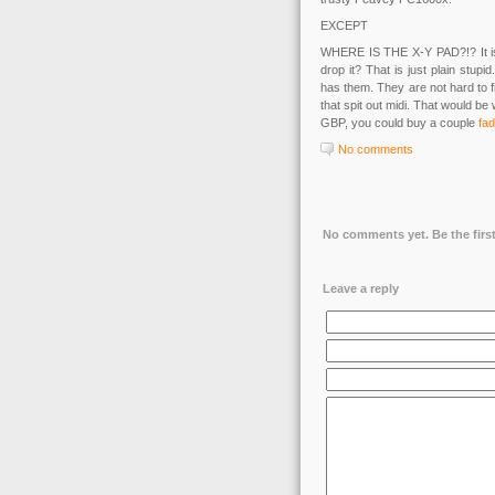
EXCEPT
WHERE IS THE X-Y PAD?!? It is o
drop it? That is just plain stup
has them. They are not hard to 
that spit out midi. That would be
GBP, you could buy a couple
fad
No comments
No comments yet. Be the first
Leave a reply