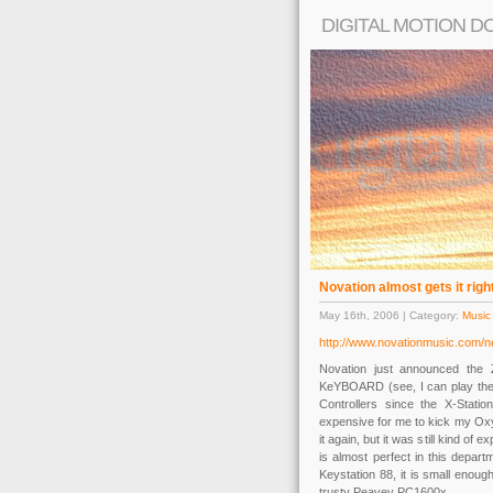
DIGITAL MOTION D
Novation almost gets it righ
May 16th, 2006 | Category:
Music
http://www.novationmusic.com/
Novation just announced the 
KeYBOARD (see, I can play the c
Controllers since the X-Stati
expensive for me to kick my Ox
it again, but it was still kind o
is almost perfect in this departm
Keystation 88, it is small enoug
trusty Peavey PC1600x.