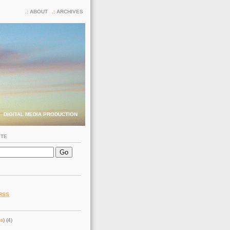
ABOUT
ARCHIVES
DIGITAL MEDIA PRODUCTION
ITE
RSS
ss
) (4)