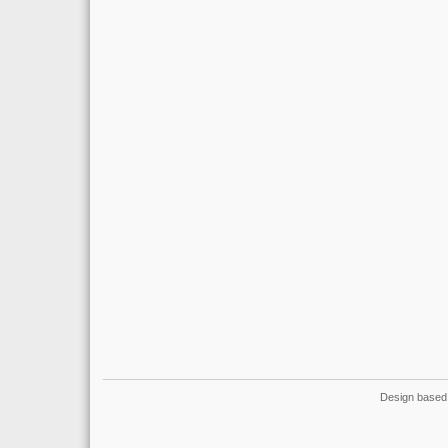
Design based 