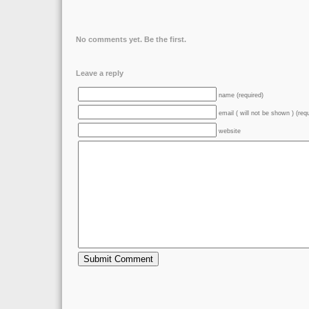
No comments yet. Be the first.
Leave a reply
name (required)
email ( will not be shown ) (req
website