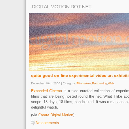
DIGITAL MOTION DOT NET
quite-good on-line experimental video art exhibit
December 10th, 2006 | Category:
Filmmakers
,
Podcasting
,
Web
Expanded Cinema
is a nice curated collection of experim
films that are being hosted round the net. What I like about
scope: 18 days, 18 films, handpicked. It was a manageabl
delightful watch.
(via
Create Digital Motion
)
No comments