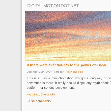
DIGITAL MOTION DOT NET
If there were ever doubts to the power of Flash
December 19th, 2006 | Category:
Flash and Flex
This is a Flash9 mini-photoshop. It’s got a long way to go,
how much is there. It really should dispel any myth about 
platform for serious development.
Fauxto… like photo.
No comments