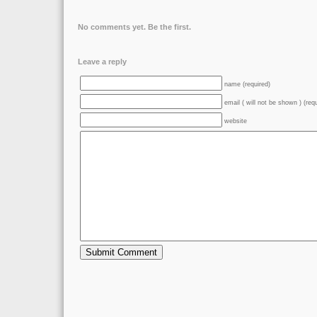
No comments yet. Be the first.
Leave a reply
name (required)
email ( will not be shown ) (req
website