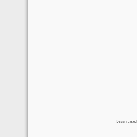
Design based 