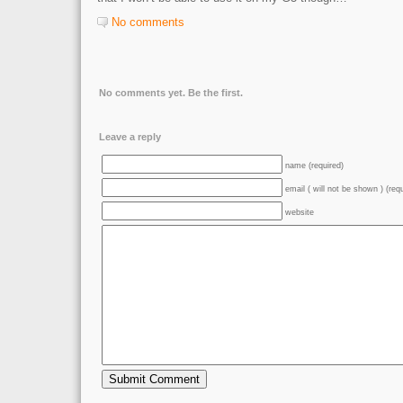
No comments
No comments yet. Be the first.
Leave a reply
name (required)
email ( will not be shown ) (req
website