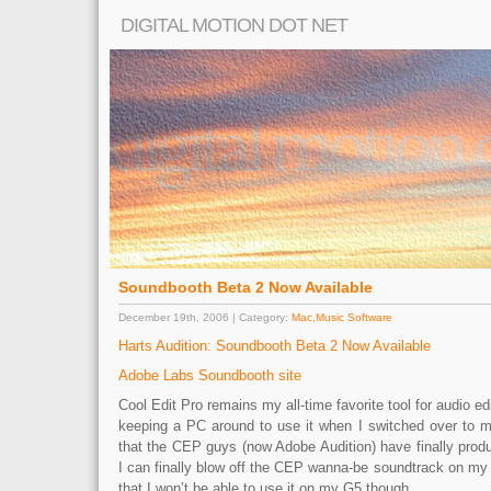
DIGITAL MOTION DOT NET
Soundbooth Beta 2 Now Available
December 19th, 2006 | Category:
Mac
,
Music Software
Harts Audition: Soundbooth Beta 2 Now Available
Adobe Labs Soundbooth site
Cool Edit Pro remains my all-time favorite tool for audio ed
keeping a PC around to use it when I switched over to ma
that the CEP guys (now Adobe Audition) have finally pro
I can finally blow off the CEP wanna-be soundtrack on my
that I won’t be able to use it on my G5 though…