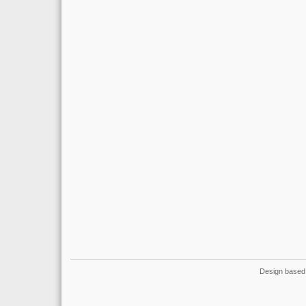
Design based 