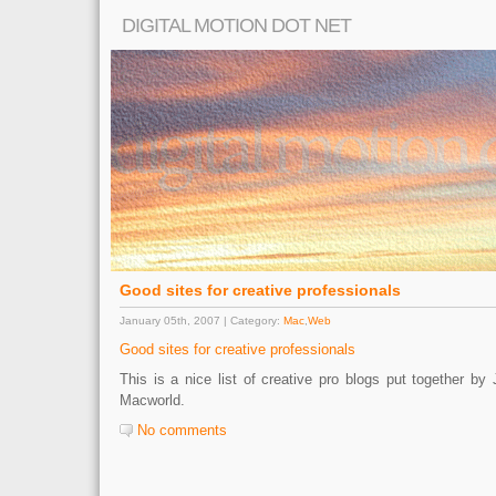
DIGITAL MOTION DOT NET
Good sites for creative professionals
January 05th, 2007 | Category:
Mac
,
Web
Good sites for creative professionals
This is a nice list of creative pro blogs put together 
Macworld.
No comments