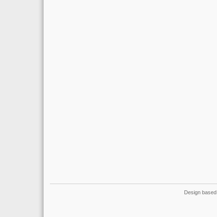
Design based 