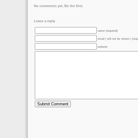
No comments yet. Be the first.
Leave a reply
name (required)
email ( will not be shown ) (req
website