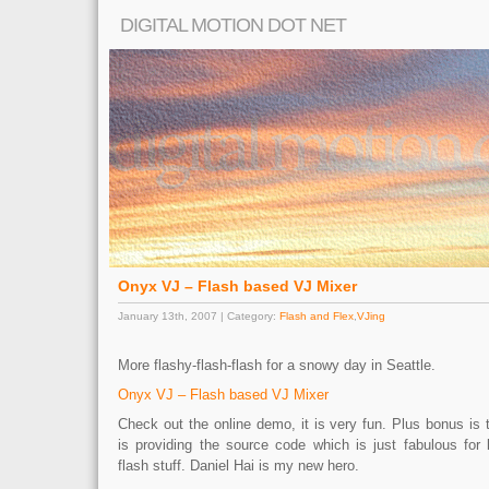
DIGITAL MOTION DOT NET
Onyx VJ – Flash based VJ Mixer
January 13th, 2007 | Category:
Flash and Flex
,
VJing
More flashy-flash-flash for a snowy day in Seattle.
Onyx VJ – Flash based VJ Mixer
Check out the online demo, it is very fun. Plus bonus is 
is providing the source code which is just fabulous fo
flash stuff. Daniel Hai is my new hero.