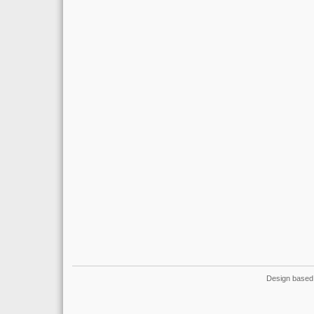
Design based 