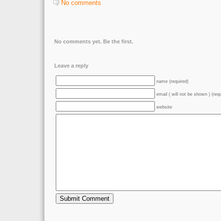
No comments
No comments yet. Be the first.
Leave a reply
name (required)
email ( will not be shown ) (req
website