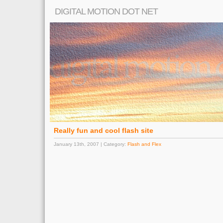
DIGITAL MOTION DOT NET
Really fun and cool flash site
January 13th, 2007 | Category:
Flash and Flex