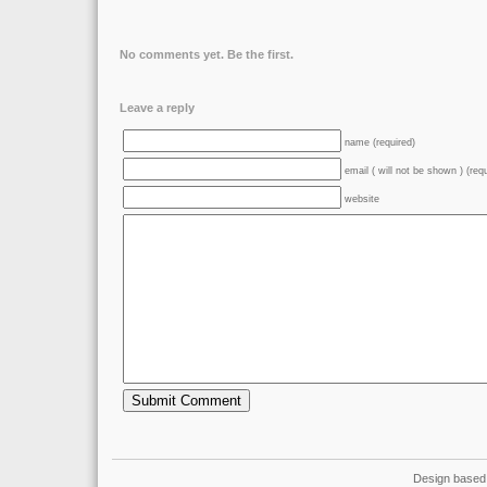
No comments yet. Be the first.
Leave a reply
name (required)
email ( will not be shown ) (req
website
Design based 