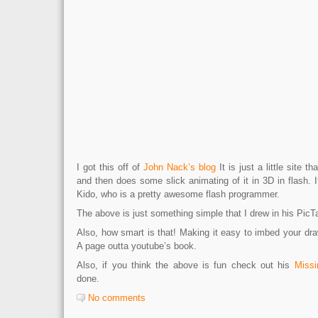
I got this off of
John Nack’s blog
It is just a little site t
and then does some slick animating of it in 3D in flash.
Kido, who is a pretty awesome flash programmer.
The above is just something simple that I drew in his PicT
Also, how smart is that! Making it easy to imbed your dr
A page outta youtube’s book.
Also, if you think the above is fun check out his
Missi
done.
No comments