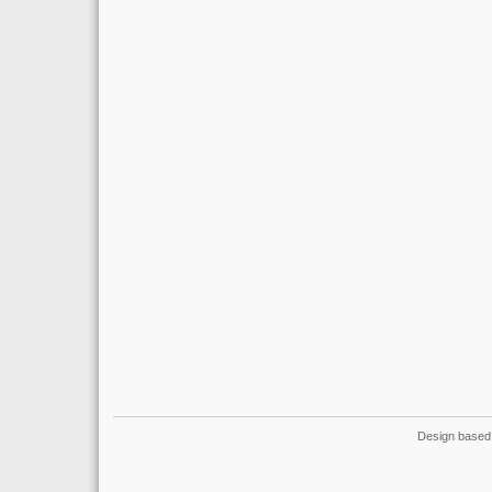
Design based 