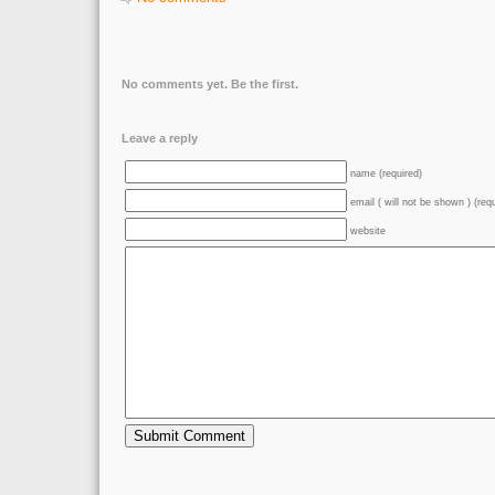
No comments yet. Be the first.
Leave a reply
name (required)
email ( will not be shown ) (req
website