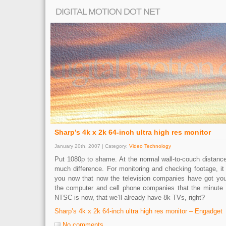
DIGITAL MOTION DOT NET
Sharp’s 4k x 2k 64-inch ultra high res monitor
January 20th, 2007 | Category:
Video Technology
Put 1080p to shame. At the normal wall-to-couch distance
much difference. For monitoring and checking footage, it
you now that now the television companies have got y
the computer and cell phone companies that the minut
NTSC is now, that we’ll already have 8k TVs, right?
Sharp’s 4k x 2k 64-inch ultra high res monitor – Engadget
No comments