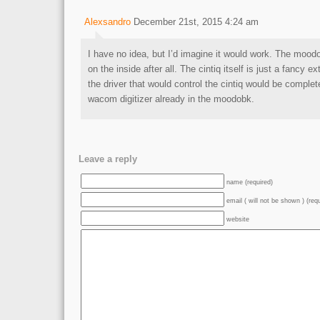
Alexsandro
December 21st, 2015 4:24 am
I have no idea, but I’d imagine it would work. The mood
on the inside after all. The cintiq itself is just a fancy ex
the driver that would control the cintiq would be comple
wacom digitizer already in the moodobk.
Leave a reply
name (required)
email ( will not be shown ) (req
website