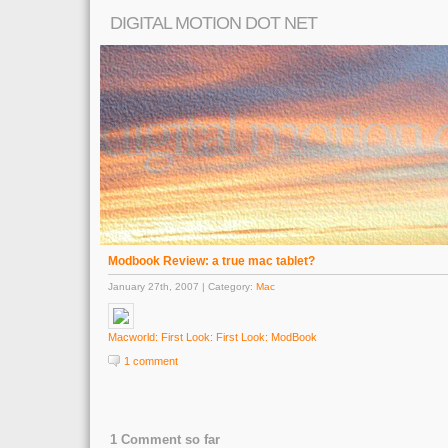
DIGITAL MOTION DOT NET
Modbook Review: a true mac tablet?
January 27th, 2007 | Category:
Mac
Macworld: First Look: First Look: ModBook
1 comment
1 Comment so far