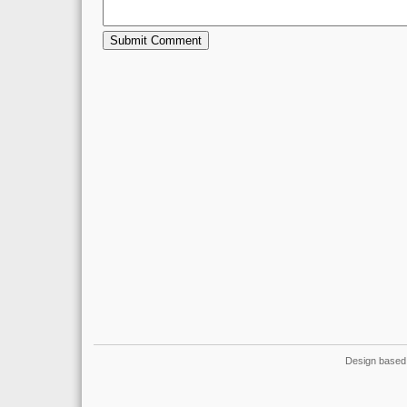
Design based 