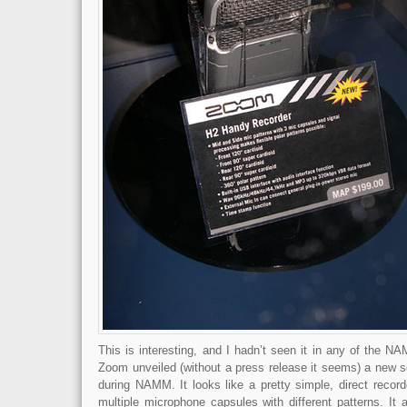
This is interesting, and I hadn’t seen it in any of the N
Zoom unveiled (without a press release it seems) a new so
during NAMM. It looks like a pretty simple, direct record
multiple microphone capsules with different patterns. It 