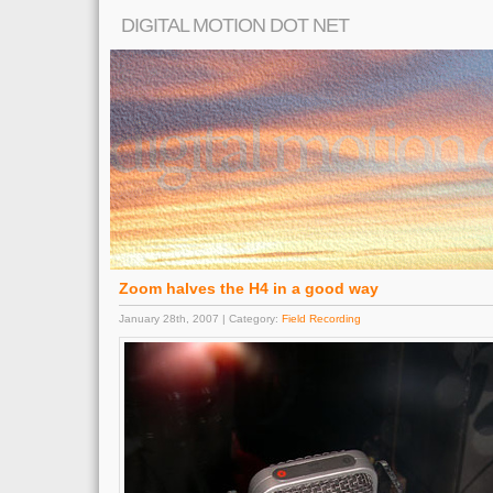
DIGITAL MOTION DOT NET
Zoom halves the H4 in a good way
January 28th, 2007 | Category:
Field Recording