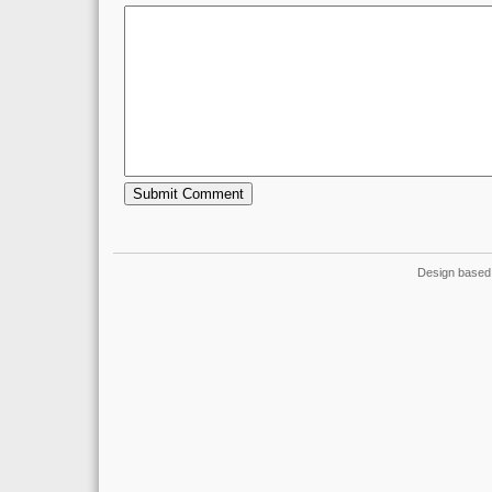
Design based 