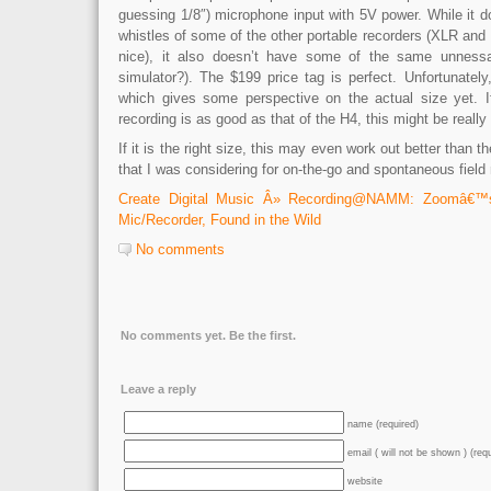
guessing 1/8″) microphone input with 5V power. While it d
whistles of some of the other portable recorders (XLR an
nice), it also doesn’t have some of the same unness
simulator?). The $199 price tag is perfect. Unfortunatel
which gives some perspective on the actual size yet. I
recording is as good as that of the H4, this might be really
If it is the right size, this may even work out better than t
that I was considering for on-the-go and spontaneous fiel
Create Digital Music Â» Recording@NAMM: Zoomâ€™
Mic/Recorder, Found in the Wild
No comments
No comments yet. Be the first.
Leave a reply
name (required)
email ( will not be shown ) (req
website