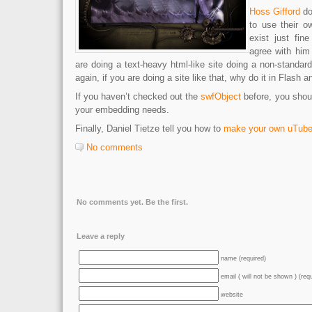
Hoss Gifford
do
to use their ow
exist just fin
agree with him 
are doing a text-heavy html-like site doing a non-standar
again, if you are doing a site like that, why do it in Flash 
If you haven’t checked out the
swfObject
before, you should
your embedding needs.
Finally, Daniel Tietze tell you how to
make your own uTub
No comments
No comments yet. Be the first.
Leave a reply
name (required)
email ( will not be shown ) (req
website