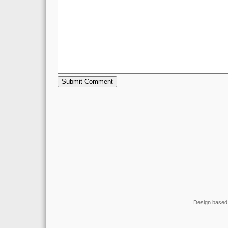
Design based 