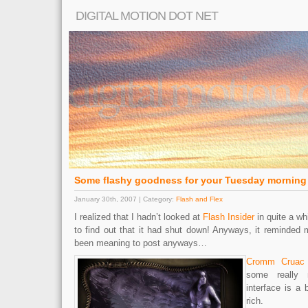
DIGITAL MOTION DOT NET
Some flashy goodness for your Tuesday morning
January 30th, 2007 | Category:
Flash and Flex
I realized that I hadn’t looked at
Flash Insider
in quite a wh
to find out that it had shut down! Anyways, it reminded 
been meaning to post anyways…
Cromm Cruac
some really 
interface is a b
rich.