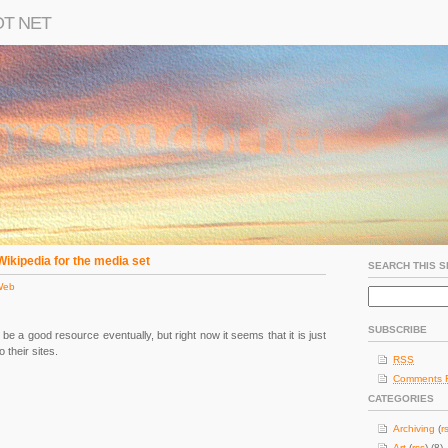
OT NET
Wikipedia for the media set
SEARCH THIS S
Web
SUBSCRIBE
ill be a good resource eventually, but right now it seems that it is just
o their sites.
RSS
Comments 
CATEGORIES
Archiving
(
r
Art
(
rss
) (8)