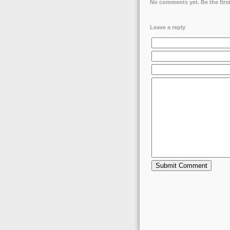
No comments yet. Be the first
Leave a reply