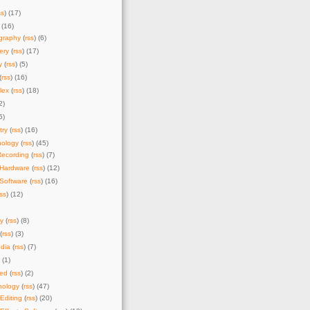
ss
) (17)
 (16)
graphy
(
rss
) (6)
ery
(
rss
) (17)
y
(
rss
) (5)
(
rss
) (16)
lex
(
rss
) (18)
2)
5)
try
(
rss
) (16)
nology
(
rss
) (45)
Recording
(
rss
) (7)
 Hardware
(
rss
) (12)
Software
(
rss
) (16)
rss
) (12)
y
(
rss
) (8)
(
rss
) (3)
dia
(
rss
) (7)
) (1)
zed
(
rss
) (2)
nology
(
rss
) (47)
Editing
(
rss
) (20)