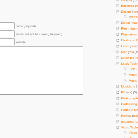
.
Business
(
r
Design
(
rss
)
Typeo
Digital Imag
name (required)
Film Industr
email ( will not be shown ) (required)
Filmmakers
Flash and F
website
Linux
(
rss
) (
Mac
(
rss
) (1
Music Indus
Music Tech
Field 
Music
Music 
Musicians
(
PC
(
rss
) (3)
Photograph
Podcasting
Portable Me
Review
(
rss
uncategori
Video Tech
Video 