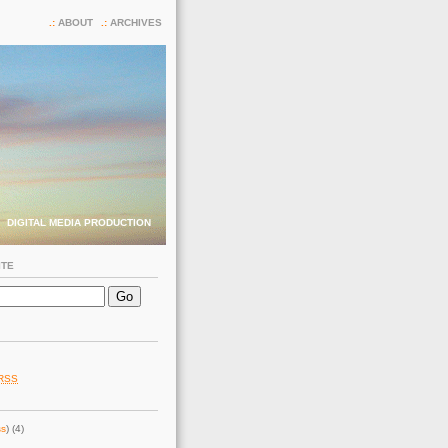
ABOUT
ARCHIVES
DIGITAL MEDIA PRODUCTION
ITE
RSS
ss
) (4)