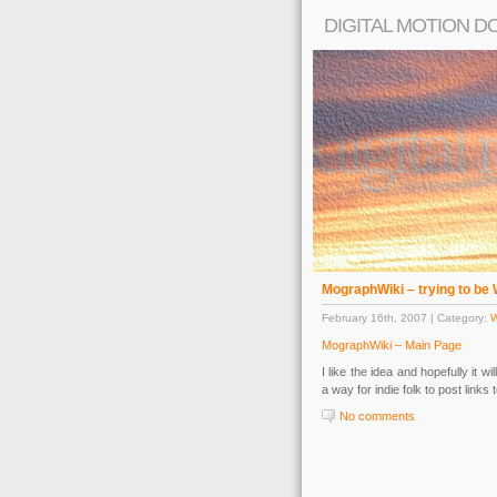
DIGITAL MOTION D
MographWiki – trying to be 
February 16th, 2007 | Category:
MographWiki – Main Page
I like the idea and hopefully it w
a way for indie folk to post links t
No comments