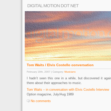
DIGITAL MOTION DOT NET
Tom Waits / Elvis Costello conversation
February 19th, 2007 | Category:
Musicians
I hadn’t seen this one in a while, but discovered it aga
there about their approaches to music.
Tom Waits – in conversation with Elvis Costello Interview
Option magazine, July/Aug 1989
No comments