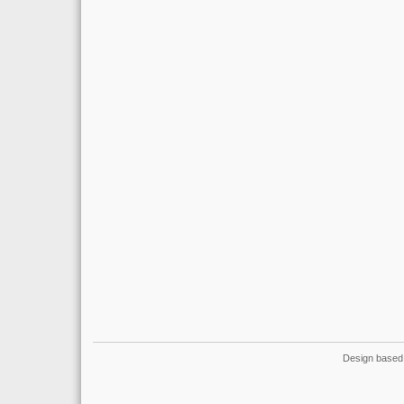
Design based 