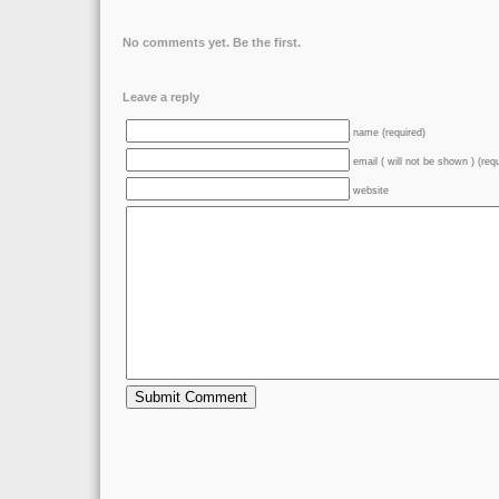
No comments yet. Be the first.
Leave a reply
name (required)
email ( will not be shown ) (req
website