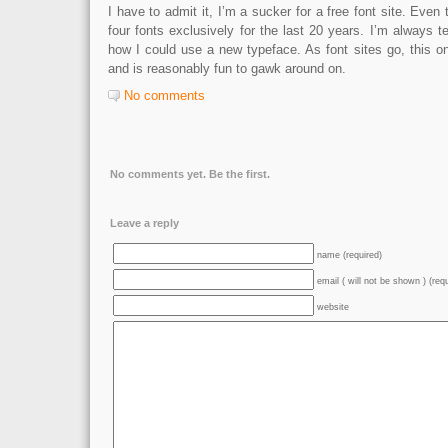
I have to admit it, I’m a sucker for a free font site. Even
four fonts exclusively for the last 20 years. I’m always 
how I could use a new typeface. As font sites go, this o
and is reasonably fun to gawk around on.
No comments
No comments yet. Be the first.
Leave a reply
name (required)
email ( will not be shown ) (req
website