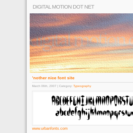
DIGITAL MOTION DOT NET
‘nother nice font site
March 06th, 2007 | Category:
Typeography
www.urbanfonts.com