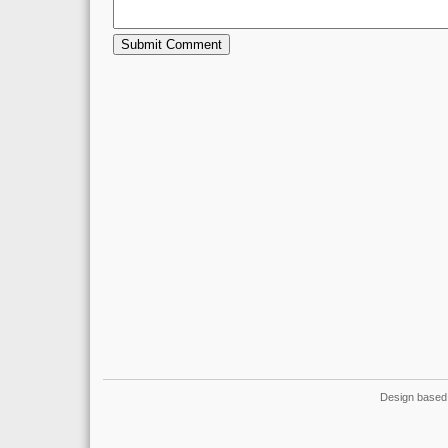
Design based 