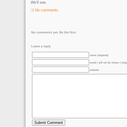
We’ll see.
No comments
No comments yet. Be the first.
Leave a reply
name (required)
email ( will not be shown ) (req
website