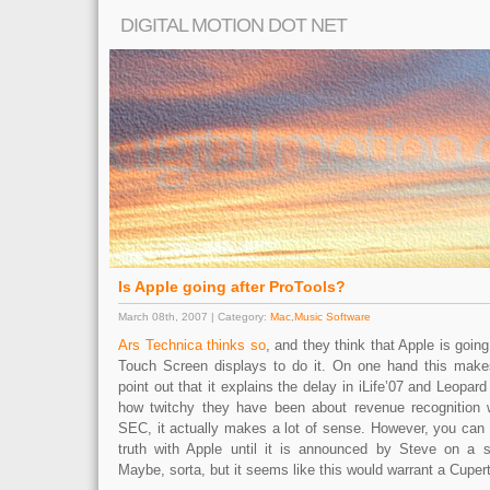
DIGITAL MOTION DOT NET
Is Apple going after ProTools?
March 08th, 2007 | Category:
Mac
,
Music Software
Ars Technica thinks so
, and they think that Apple is goin
Touch Screen displays to do it. On one hand this make
point out that it explains the delay in iLife’07 and Leopard
how twitchy they have been about revenue recognition 
SEC, it actually makes a lot of sense. However, you can 
truth with Apple until it is announced by Steve on 
Maybe, sorta, but it seems like this would warrant a Cuper