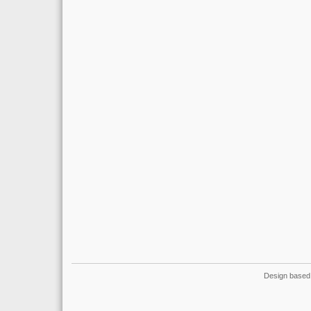
Design based 