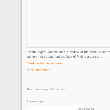
Create Digital Motion does a review of the AV02 video 
opinion: not so bad, but the lack of Midi is a concern.
Read the full review here
No comments
No comments yet. Be the first.
Leave a reply
name (required)