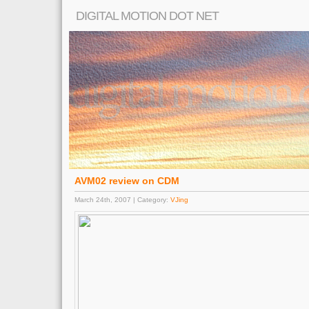
DIGITAL MOTION DOT NET
AVM02 review on CDM
March 24th, 2007 | Category:
VJing