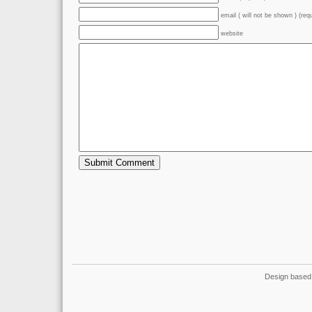
email ( will not be shown ) (req
website
Design based 