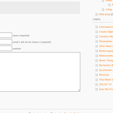
Video 
A
VJing
Web
(
rss
) (
LINKS
Cinematech
Create Digit
name (required)
Creative Wo
Flowseeker
email ( will not be shown ) (required)
John Nack 
website
Motionogra
Motionwork
Music Thing
My Adobe B
Quartonian
Rhizome
This Week i
XPLSV TV
Zatz Not F