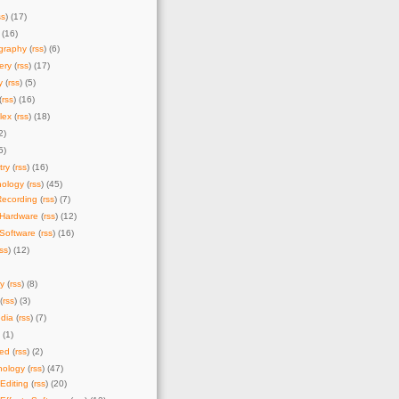
ss
) (17)
 (16)
graphy
(
rss
) (6)
ery
(
rss
) (17)
y
(
rss
) (5)
(
rss
) (16)
lex
(
rss
) (18)
2)
5)
try
(
rss
) (16)
nology
(
rss
) (45)
Recording
(
rss
) (7)
 Hardware
(
rss
) (12)
Software
(
rss
) (16)
rss
) (12)
y
(
rss
) (8)
(
rss
) (3)
dia
(
rss
) (7)
) (1)
zed
(
rss
) (2)
nology
(
rss
) (47)
Editing
(
rss
) (20)