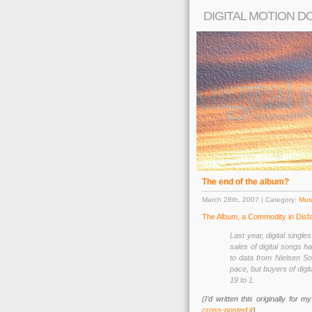
DIGITAL MOTION D
The end of the album?
March 28th, 2007 | Category:
Musi
The Album, a Commodity in Disf
Last year, digital single
sales of digital songs h
to data from Nielsen Sou
pace, but buyers of digi
19 to 1.
(I’d written this originally for
cross-posted it
)