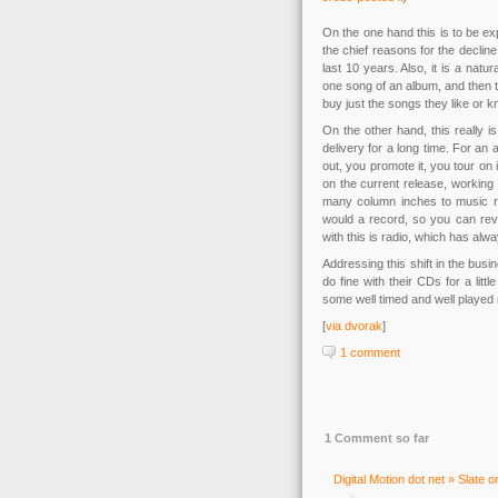
On the one hand this is to be e
the chief reasons for the declin
last 10 years. Also, it is a na
one song of an album, and then t
buy just the songs they like or 
On the other hand, this really 
delivery for a long time. For an
out, you promote it, you tour on
on the current release, working
many column inches to music r
would a record, so you can revi
with this is radio, which has alw
Addressing this shift in the busi
do fine with their CDs for a litt
some well timed and well played
[
via dvorak
]
1 comment
1 Comment so far
Digital Motion dot net » Slate 