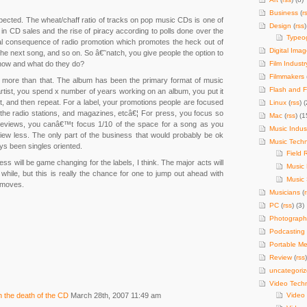
Business
(
r
xpected. The wheat/chaff ratio of tracks on pop music CDs is one of
Design
(
rss
)
e in CD sales and the rise of piracy according to polls done over the
Typeo
tural consequence of radio promotion which promotes the heck out of
Digital Imag
he next song, and so on. So â€˜natch, you give people the option to
know and what do they do?
Film Industr
Filmmakers
is more than that. The album has been the primary format of music
Flash and F
 artist, you spend x number of years working on an album, you put it
 it, and then repeat. For a label, your promotions people are focused
Linux
(
rss
) (
 the radio stations, and magazines, etcâ€¦ For press, you focus so
Mac
(
rss
) (1
eviews, you canâ€™t focus 1/10 of the space for a song as you
Music Indus
ew less. The only part of the business that would probably be ok
Music Tech
ays been singles oriented.
Field 
ness will be game changing for the labels, I think. The major acts will
Music
le while, but this is really the chance for one to jump out ahead with
Music 
 moves.
Musicians
(
PC
(
rss
) (3)
Photograph
Podcasting
Portable Me
Review
(
rss
uncategori
Video Tech
on the death of the CD
March 28th, 2007 11:49 am
Video 