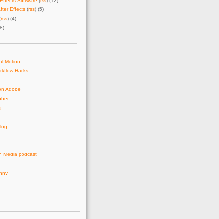
Effects Software
(
rss
) (12)
fter Effects
(
rss
) (5)
(
rss
) (4)
28)
al Motion
rkflow Hacks
on Adobe
pher
s
log
n Media podcast
unny