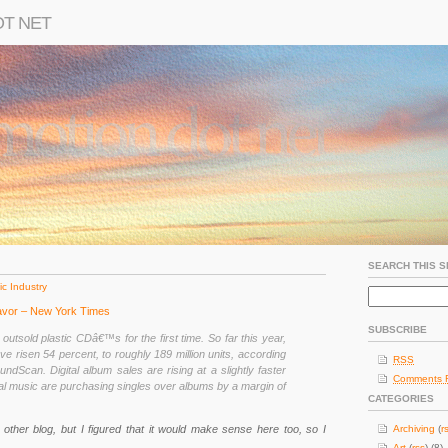
OT NET
SEARCH THIS S
c Industry
avor – New York Times
SUBSCRIBE
s outsold plastic CDâ€™s for the first time. So far this year,
ave risen 54 percent, to roughly 189 million units, according
RSS
ndScan. Digital album sales are rising at a slightly faster
Comments 
tal music are purchasing singles over albums by a margin of
CATEGORIES
 my other blog, but I figured that it would make sense here too, so I
Archiving
(
r
Art
(
rss
) (8)