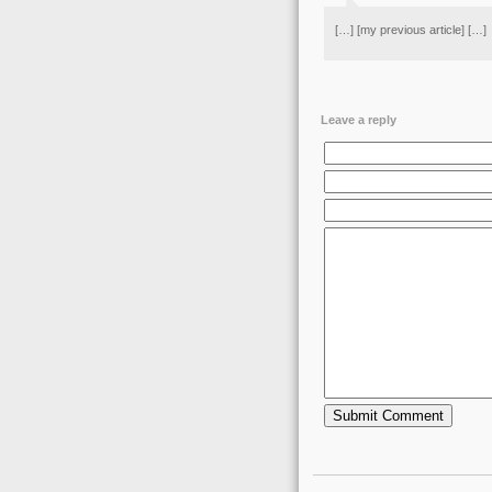
[…] [my previous article] […]
Leave a reply