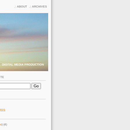
ABOUT
ARCHIVES
DIGITAL MEDIA PRODUCTION
ITE
RSS
ss
) (4)