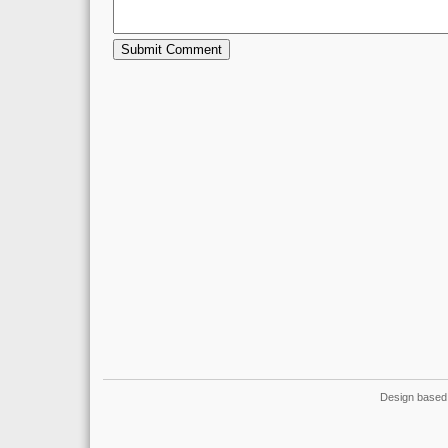
Design based 