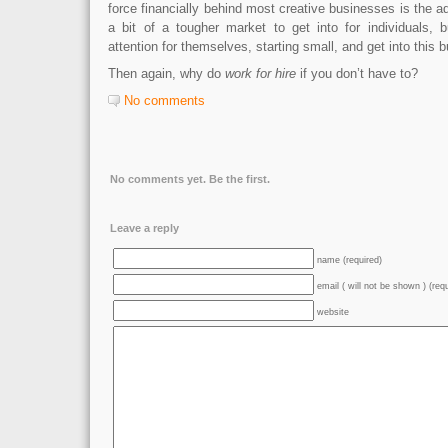
force financially behind most creative businesses is the ad
a bit of a tougher market to get into for individuals, b
attention for themselves, starting small, and get into this 
Then again, why do
work for hire
if you don’t have to?
No comments
No comments yet. Be the first.
Leave a reply
name (required)
email ( will not be shown ) (req
website