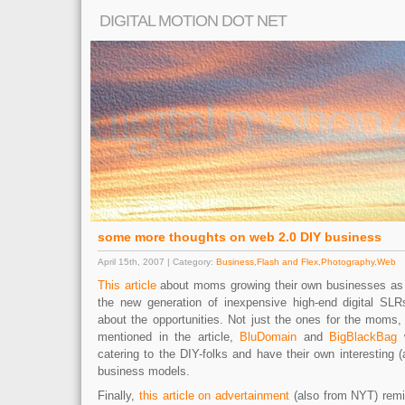
DIGITAL MOTION DOT NET
some more thoughts on web 2.0 DIY business
April 15th, 2007 | Category:
Business
,
Flash and Flex
,
Photography
,
Web
This article
about moms growing their own businesses as 
the new generation of inexpensive high-end digital SLR
about the opportunities. Not just the ones for the moms,
mentioned in the article,
BluDomain
and
BigBlackBag
w
catering to the DIY-folks and have their own interesting (
business models.
Finally,
this article on advertainment
(also from NYT) remi