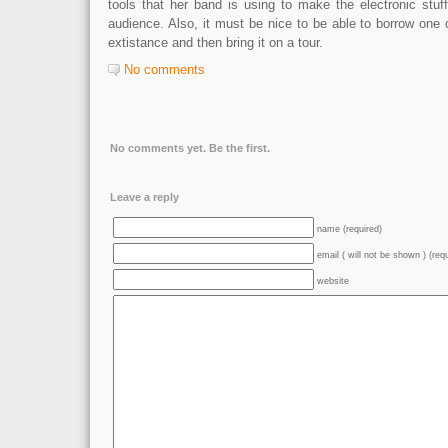
tools that her band is using to make the electronic stuf
audience. Also, it must be nice to be able to borrow one
extistance and then bring it on a tour.
No comments
No comments yet. Be the first.
Leave a reply
name (required)
email ( will not be shown ) (req
website