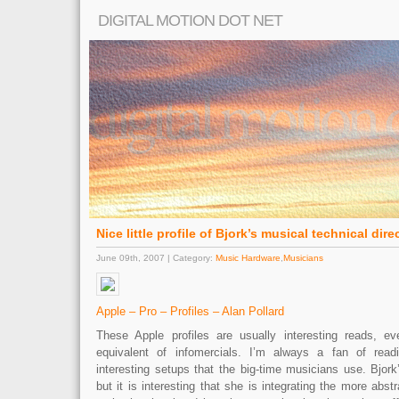
DIGITAL MOTION DOT NET
Nice little profile of Bjork’s musical technical dire
June 09th, 2007 | Category:
Music Hardware
,
Musicians
Apple – Pro – Profiles – Alan Pollard
These Apple profiles are usually interesting reads, e
equivalent of infomercials. I’m always a fan of rea
interesting setups that the big-time musicians use. Bjork’
but it is interesting that she is integrating the more abst