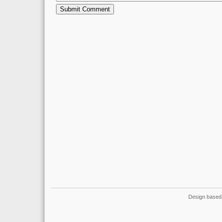
Design based 