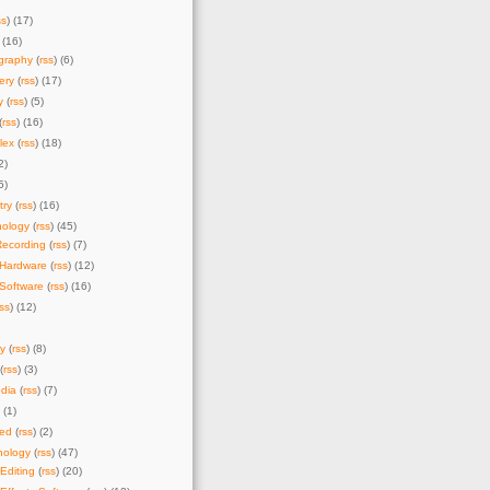
ss
) (17)
 (16)
graphy
(
rss
) (6)
ery
(
rss
) (17)
y
(
rss
) (5)
(
rss
) (16)
lex
(
rss
) (18)
2)
5)
try
(
rss
) (16)
nology
(
rss
) (45)
Recording
(
rss
) (7)
 Hardware
(
rss
) (12)
Software
(
rss
) (16)
rss
) (12)
y
(
rss
) (8)
(
rss
) (3)
dia
(
rss
) (7)
) (1)
zed
(
rss
) (2)
nology
(
rss
) (47)
Editing
(
rss
) (20)