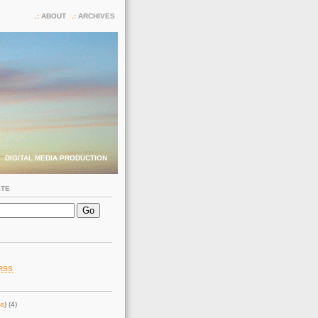
ABOUT
ARCHIVES
DIGITAL MEDIA PRODUCTION
ITE
RSS
ss
) (4)