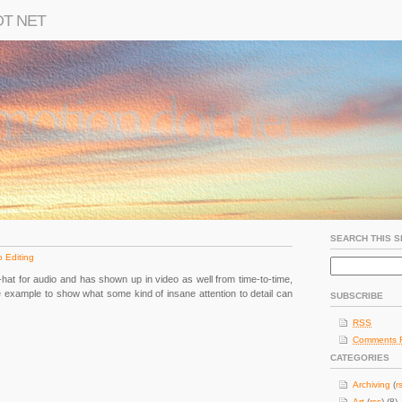
OT NET
SEARCH THIS S
 Editing
ld-hat for audio and has shown up in video as well from time-to-time,
me example to show what some kind of insane attention to detail can
SUBSCRIBE
RSS
Comments 
CATEGORIES
Archiving
(
r
Art
(
rss
) (8)