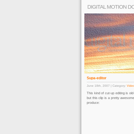
DIGITAL MOTION D
Supa-editor
June 18th, 2007 | Category:
Video
This kind of cut-up editing is o
but this clip is a pretty aweso
produce: