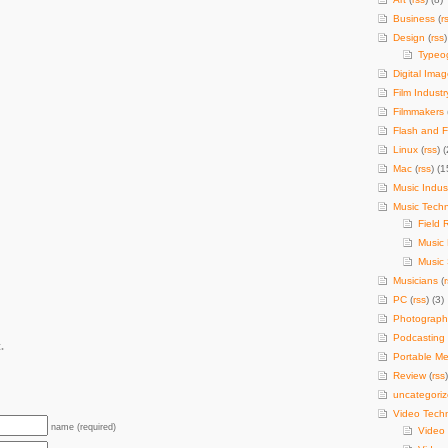
Business
(
r
Design
(
rss
)
Typeo
Digital Imag
Film Industr
Filmmakers
Flash and F
Linux
(
rss
) (
Mac
(
rss
) (1
Music Indus
Music Tech
Field 
Music
Music 
Musicians
(
PC
(
rss
) (3)
Photograph
Podcasting
.
Portable Me
Review
(
rss
uncategori
Video Tech
name (required)
Video 