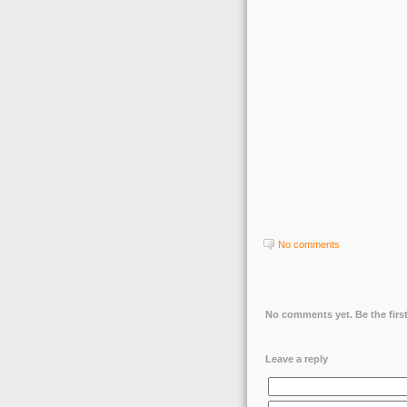
No comments
No comments yet. Be the first
Leave a reply