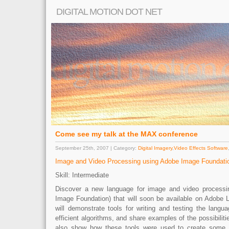
DIGITAL MOTION DOT NET
Come see my talk at the MAX conference
September 25th, 2007 | Category:
Digital Imagery
,
Video Effects Software
Image and Video Processing using Adobe Image Foundation
Skill: Intermediate
Discover a new language for image and video process
Image Foundation) that will soon be available on Adobe L
will demonstrate tools for writing and testing the langu
efficient algorithms, and share examples of the possibiliti
also show how these tools were used to create some 