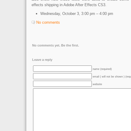
effects shipping in Adobe After Effects CS3.
Wednesday, October 3,
3:00 pm – 4:00 pm
No comments
No comments yet. Be the first.
Leave a reply
name (required)
email ( will not be shown ) (req
website