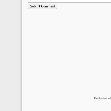
Design based 