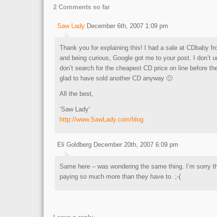
2 Comments so far
Saw Lady
December 6th, 2007 1:09 pm
Thank you for explaining this! I had a sale at CDbaby 
and being curious, Google got me to your post. I don’t 
don’t search for the cheapest CD price on line before the
glad to have sold another CD anyway 🙂
All the best,
‘Saw Lady’
http://www.SawLady.com/blog
Eli Goldberg December 20th, 2007 6:09 pm
Same here – was wondering the same thing. I’m sorry t
paying so much more than they have to. ;-(