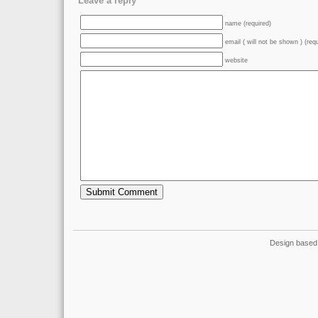
Leave a reply
name (required)
email ( will not be shown ) (req
website
Design based 