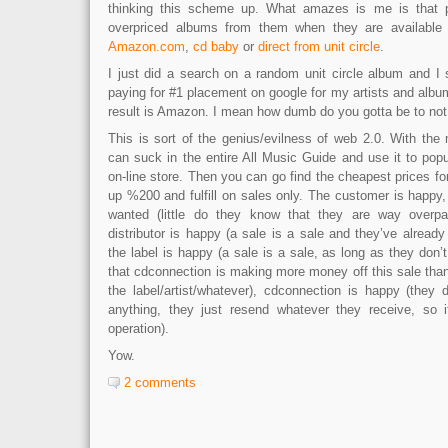
thinking this scheme up. What amazes is me is that 
overpriced albums from them when they are availabl
Amazon.com
,
cd baby
or
direct from unit circle
.
I just did a search on a random unit circle album and I 
paying for #1 placement on google for my artists and albums
result is Amazon. I mean how dumb do you gotta be to not 
This is sort of the genius/evilness of web 2.0. With the
can suck in the entire All Music Guide and use it to pop
on-line store. Then you can go find the cheapest prices for
up %200 and fulfill on sales only. The customer is happy,
wanted (little do they know that they are way overpayi
distributor is happy (a sale is a sale and they’ve already
the label is happy (a sale is a sale, as long as they don’
that cdconnection is making more money off this sale th
the label/artist/whatever), cdconnection is happy (they
anything, they just resend whatever they receive, so it
operation).
Yow.
2 comments