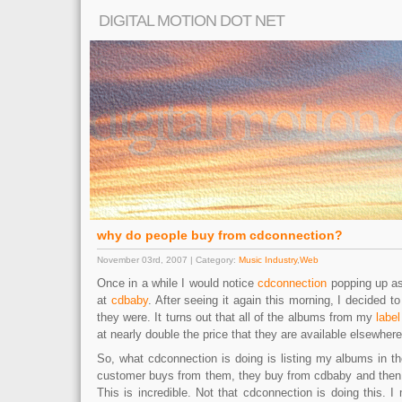
DIGITAL MOTION DOT NET
why do people buy from cdconnection?
November 03rd, 2007 | Category:
Music Industry
,
Web
Once in a while I would notice
cdconnection
popping up as
at
cdbaby
. After seeing it again this morning, I decided 
they were. It turns out that all of the albums from my
label
at nearly double the price that they are available elsewhere
So, what cdconnection is doing is listing my albums in t
customer buys from them, they buy from cdbaby and then m
This is incredible. Not that cdconnection is doing this. 