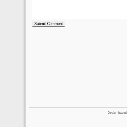
Design based 