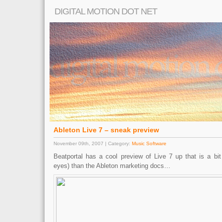
DIGITAL MOTION DOT NET
Ableton Live 7 – sneak preview
November 09th, 2007 | Category:
Music Software
Beatportal has a cool preview of Live 7 up that is a bit
eyes) than the Ableton marketing docs…