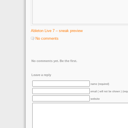
Ableton Live 7 – sneak preview
No comments
No comments yet. Be the first.
Leave a reply
name (required)
email ( will not be shown ) (req
website