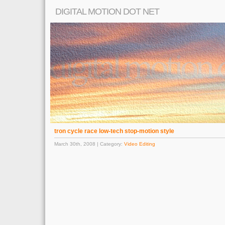
DIGITAL MOTION DOT NET
tron cycle race low-tech stop-motion style
March 30th, 2008 | Category:
Video Editing