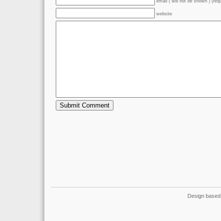
email ( will not be shown ) (req
website
Design based 