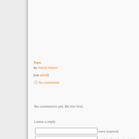
Tron
by
freres-hueon
[via
wired
]
No comments
No comments yet. Be the first.
Leave a reply
name (required)