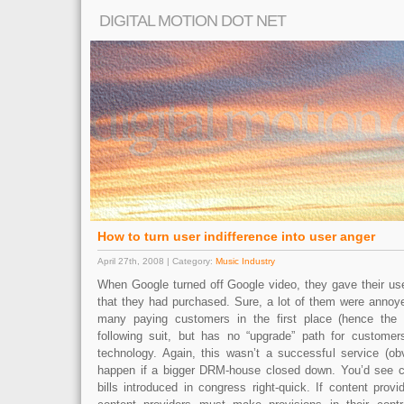
DIGITAL MOTION DOT NET
How to turn user indifference into user anger
April 27th, 2008 | Category:
Music Industry
When Google turned off Google video, they gave their use
that they had purchased. Sure, a lot of them were annoye
many paying customers in the first place (hence the
following suit, but has no “upgrade” path for customer
technology. Again, this wasn’t a successful service (ob
happen if a bigger DRM-house closed down. You’d see cl
bills introduced in congress right-quick. If content pro