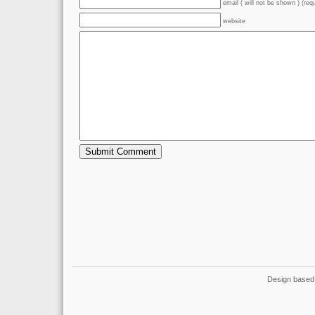
email ( will not be shown ) (req
website
Design based 