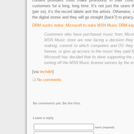
content providers must make provisions in their contra
customers for a long, long time. It’s not just the users 
(per se), it’s the record labels and the artists. Otherwise, u
the digital stores and they will go straight (back?) to piracy
DRM sucks redux: Microsoft to nuke MSN Music DRM key
Customers who have purchased music from Micros
MSN Music store are now facing a decision they 
making: commit to which computers and OS they 
forever, or give up access to the music they paid
Microsoft has decided that its done supporting the 
turning off the MSN Music license servers by the e
[via
techdirt
]
No comments
No comments yet. Be the first.
Leave a reply
name (required)