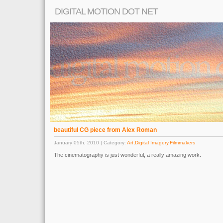
DIGITAL MOTION DOT NET
beautiful CG piece from Alex Roman
January 05th, 2010 | Category:
Art
,
Digital Imagery
,
Filmmakers
The cinematography is just wonderful, a really amazing work.