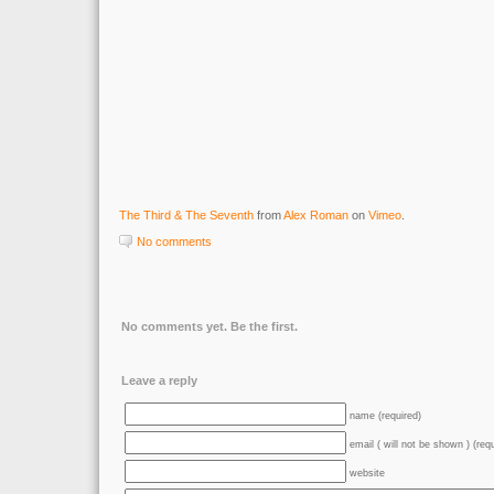
The Third & The Seventh
from
Alex Roman
on
Vimeo
.
No comments
No comments yet. Be the first.
Leave a reply
name (required)
email ( will not be shown ) (req
website