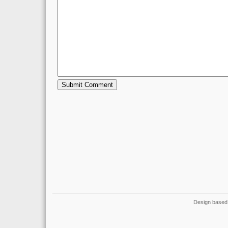
Design based 