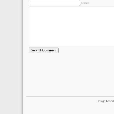
website
Design based 