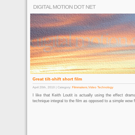
DIGITAL MOTION DOT NET
Great tilt-shift short film
April 20th, 2010 | Category:
Filmmakers
,
Video Technology
I like that Keith Loutit is actually using the effect dram
technique integral to the film as opposed to a simple wow f