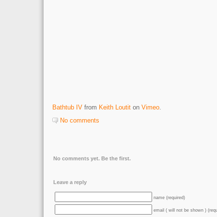
Bathtub IV
from
Keith Loutit
on
Vimeo
.
No comments
No comments yet. Be the first.
Leave a reply
name (required)
email ( will not be shown ) (req