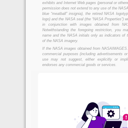
exhibits and Internet Web pages (personal or otherw
permission does not extend to any use of the NASA 
blue “meatball” insignia), the retired NASA logoty
logo) and the NASA seal (the “NASA Properties”) w
in conjunction with images obtained from 
Notwithstanding the foregoing restriction, you
name and the NASA initials only as indicators of t
of the NASA imagery.
If the NASA images obtained from NASAIMAGES.
commercial purposes (including advertisements or
use may not suggest, either explicitly or impl
endorses any commercial goods or services.