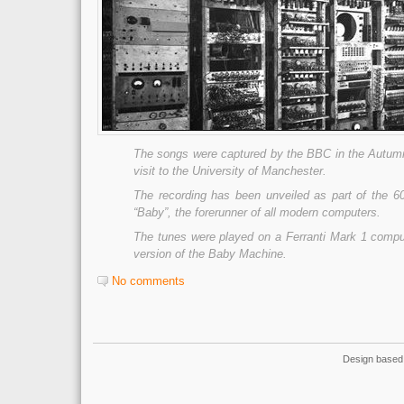
The songs were captured by the BBC in the Autumn
visit to the University of Manchester.
The recording has been unveiled as part of the 60
“Baby”, the forerunner of all modern computers.
The tunes were played on a Ferranti Mark 1 compu
version of the Baby Machine.
No comments
Design based 