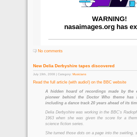
No comments
New Delia Derbyshire tapes discovered
July 19th, 2008 | Category:
Musicians
Read the full article (with audio!) on the BBC website
A hidden hoard of recordings made by the e
pioneer behind the Doctor Who theme has 
including a dance track 20 years ahead of its tim
Delia Derbyshire was working in the BBC’s Radiop
1963 when she was given the score for a the
science fiction series.
She turned those dots on a page into the swirling,