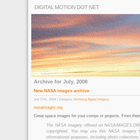
DIGITAL MOTION DOT NET
Archive for July, 2008
New NASA images archive
July 27th, 2008 | Category:
Archiving
,
Digital Imagery
nasaimages.org
Great space images for your comps or projects. From their
The NASA imagery offered on NASAIMAGES.ORG 
copyrighted. You may use this NASA imagery fo
informational purposes, including photo collections