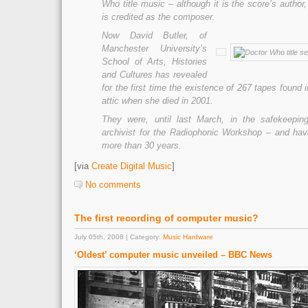
Who title music – although it is the score’s author
is credited as the composer.
Now David Butler, of
Manchester University’s
School of Arts, Histories
and Cultures has revealed
for the first time the existence of 267 tapes found
attic when she died in 2001.
They were, until last March, in the safekeepin
archivist for the Radiophonic Workshop – and have
more than 30 years.
[via
Create Digital Music
]
No comments
The first recording of computer music?
July 05th, 2008 | Category:
Music Hardware
‘Oldest’ computer music unveiled – BBC News