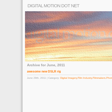
DIGITAL MOTION DOT NET
Archive for June, 2011
awesome new DSLR rig
June 29th, 2011 | Category:
Digital Imagery
,
Film Industry
,
Filmmakers
,
Phot