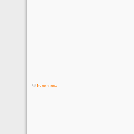
No comments