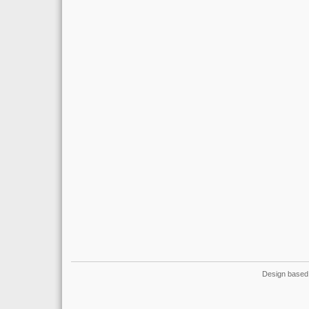
Design based 