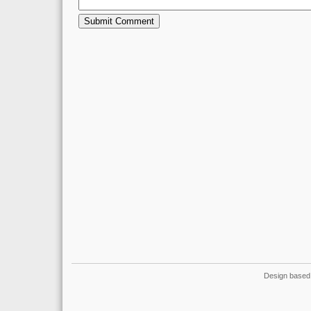
Design based 