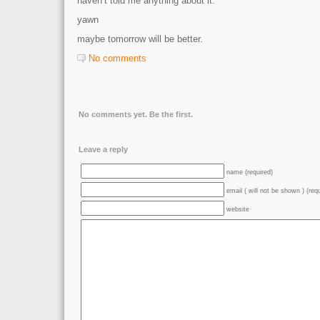
haven’t told me anything about it.
yawn
maybe tomorrow will be better.
No comments
No comments yet. Be the first.
Leave a reply
name (required)
email ( will not be shown ) (req
website