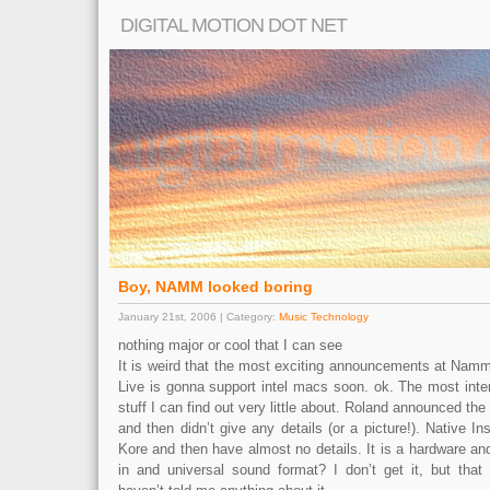
DIGITAL MOTION DOT NET
Boy, NAMM looked boring
January 21st, 2006 | Category:
Music Technology
nothing major or cool that I can see
It is weird that the most exciting announcements at Namm
Live is gonna support intel macs soon. ok. The most inter
stuff I can find out very little about. Roland announced the
and then didn’t give any details (or a picture!). Native 
Kore and then have almost no details. It is a hardware an
in and universal sound format? I don’t get it, but tha