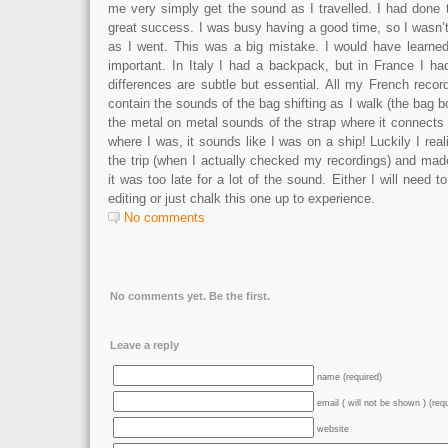
me very simply get the sound as I travelled. I had done th
great success. I was busy having a good time, so I wasn’
as I went. This was a big mistake. I would have learne
important. In Italy I had a backpack, but in France I 
differences are subtle but essential. All my French reco
contain the sounds of the bag shifting as I walk (the bag 
the metal on metal sounds of the strap where it connects
where I was, it sounds like I was on a ship! Luckily I real
the trip (when I actually checked my recordings) and ma
it was too late for a lot of the sound. Either I will need 
editing or just chalk this one up to experience.
No comments
No comments yet. Be the first.
Leave a reply
name (required)
email ( will not be shown ) (req
website