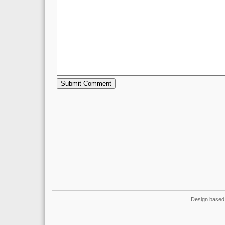
Design based 