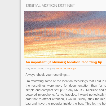
DIGITAL MOTION DOT NET
An important (if obvious) location recording tip
May 29th, 2006 | Category:
Music Technology
Always check your recordings…
I’m reviewing some of the location recordings that I did in
the recordings were more for documentation than for re
simple and compact setup: A Sony MZ-R55 MiniDisc and
powered microphone. As we traveled, I would periodically w
order not to attract attention, I would usually stick the m
bag and have the recorder inside the bag. This let me be