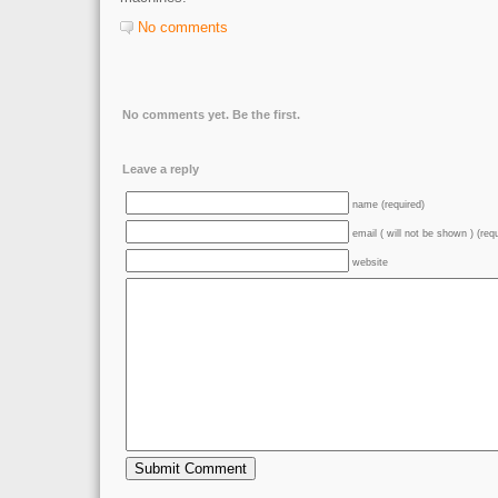
No comments
No comments yet. Be the first.
Leave a reply
name (required)
email ( will not be shown ) (req
website