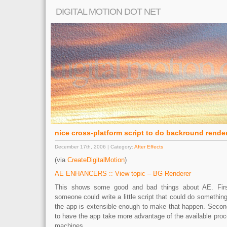
DIGITAL MOTION DOT NET
nice cross-platform script to do backround renderi
December 17th, 2006 | Category:
After Effects
(via
CreateDigitalMotion
)
AE ENHANCERS :: View topic – BG Renderer
This shows some good and bad things about AE. First 
someone could write a little script that could do something
the app is extensible enough to make that happen. Second
to have the app take more advantage of the available pro
machines.