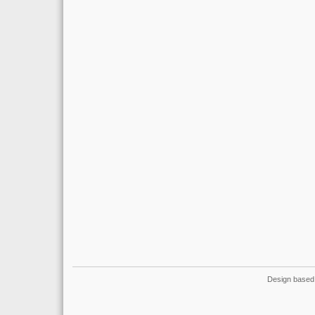
Design based 