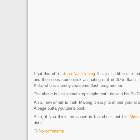
I got this off of
John Nack’s blog
It is just a little site t
and then does some slick animating of it in 3D in flash.
Kido, who is a pretty awesome flash programmer.
The above is just something simple that I drew in his PicT
Also, how smart is that! Making it easy to imbed your dr
A page outta youtube’s book.
Also, if you think the above is fun check out his
Missi
done.
No comments