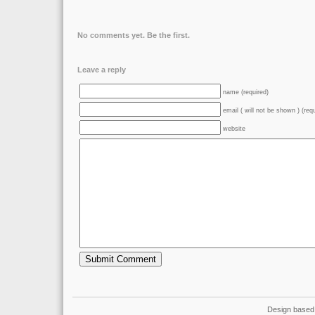
No comments yet. Be the first.
Leave a reply
name (required)
email ( will not be shown ) (req
website
Design based 