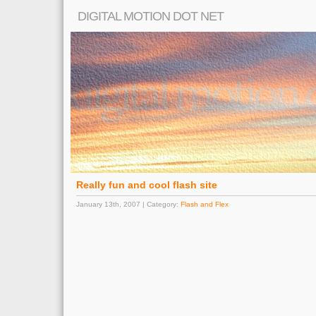
DIGITAL MOTION DOT NET
Really fun and cool flash site
January 13th, 2007 | Category:
Flash and Flex