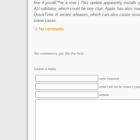
fine if youâ€™re a user.) This update apparently installs y
AU validator, which could be one clue. Apple has also ma
QuickTime in recent releases, which can also cause issue
some cases.
No comments
No comments yet. Be the first.
Leave a reply
name (required)
email ( will not be shown ) (req
website