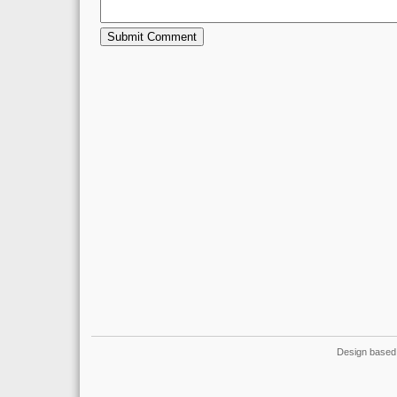
Design based 