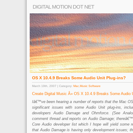
DIGITAL MOTION DOT NET
OS X 10.4.9 Breaks Some Audio Unit Plug-ins?
March 19th, 2007 | Category:
Mac
,
Music Software
Create Digital Music Â» OS X 10.4.9 Breaks Some Audio U
Iâ€™ve been hearing a number of reports that the Mac O
significant issues with some Audio Unit plug-ins, incl
developers Audio Damage and Ohmforce. (See Analog
comment thread and reports on Audio Damage; thereâ€™s
Core Audio developer list which I hope will yield some r
that Audio Damage is having only development issues; thei