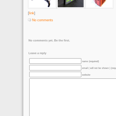
[
link
]
No comments
No comments yet. Be the first.
Leave a reply
name (required)
email ( will not be shown ) (req
website