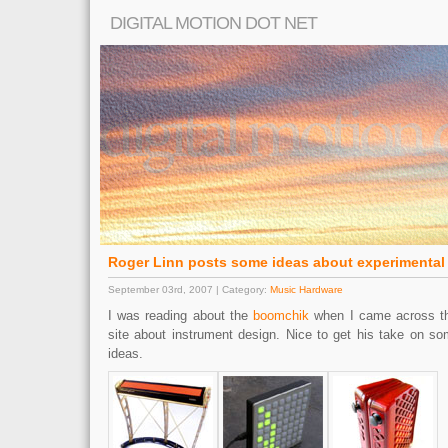
DIGITAL MOTION DOT NET
Roger Linn posts some ideas about experimental 
September 03rd, 2007 | Category:
Music Hardware
I was reading about the
boomchik
when I came across th
site about instrument design. Nice to get his take on s
ideas.