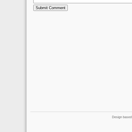
Design based 