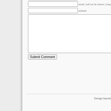
email ( will not be shown ) (req
website
Design based 