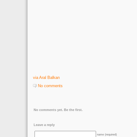
via Aral Balkan
No comments
No comments yet. Be the first.
Leave a reply
name (required)