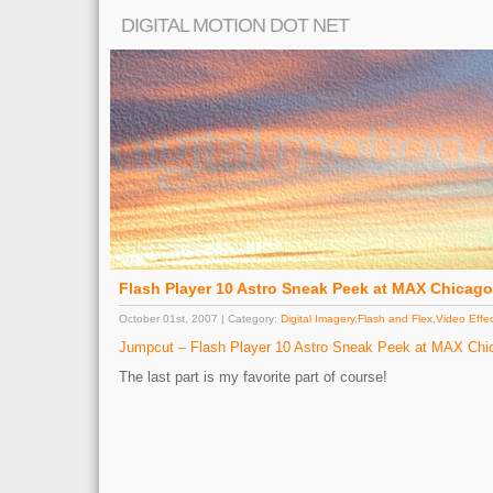
DIGITAL MOTION DOT NET
Flash Player 10 Astro Sneak Peek at MAX Chicag
October 01st, 2007 | Category:
Digital Imagery
,
Flash and Flex
,
Video Effe
Jumpcut – Flash Player 10 Astro Sneak Peek at MAX Chi
The last part is my favorite part of course!