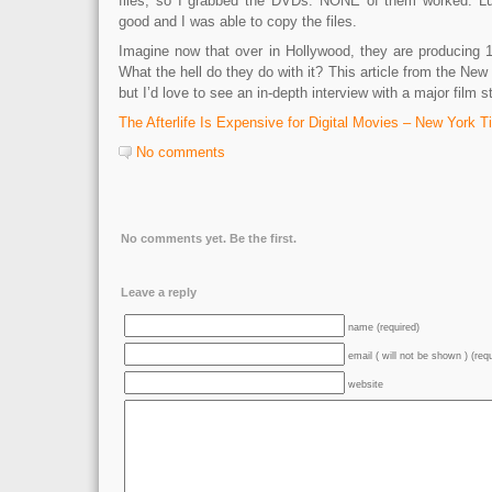
files, so I grabbed the DVDs. NONE of them worked. Luck
good and I was able to copy the files.
Imagine now that over in Hollywood, they are producing 
What the hell do they do with it? This article from the New 
but I’d love to see an in-depth interview with a major film s
The Afterlife Is Expensive for Digital Movies – New York 
No comments
No comments yet. Be the first.
Leave a reply
name (required)
email ( will not be shown ) (req
website