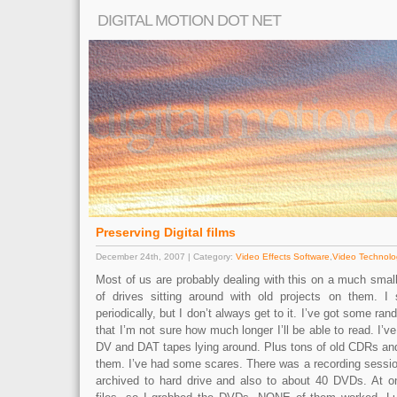
DIGITAL MOTION DOT NET
Preserving Digital films
December 24th, 2007 | Category:
Video Effects Software
,
Video Technolo
Most of us are probably dealing with this on a much small
of drives sitting around with old projects on them. I
periodically, but I don’t always get to it. I’ve got some ran
that I’m not sure how much longer I’ll be able to read. I’v
DV and DAT tapes lying around. Plus tons of old CDRs a
them. I’ve had some scares. There was a recording session 
archived to hard drive and also to about 40 DVDs. At o