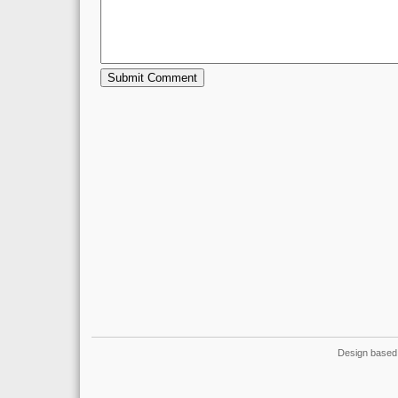
Design based 