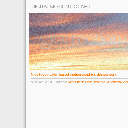
DIGITAL MOTION DOT NET
Nice typography-based motion graphics design work
April 24th, 2009 | Category:
After Effects
,
Digital Imagery
,
Typeography
,
Vid