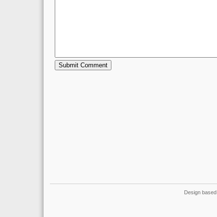
Design based 