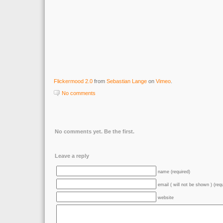
Flickermood 2.0
from
Sebastian Lange
on
Vimeo
.
No comments
No comments yet. Be the first.
Leave a reply
name (required)
email ( will not be shown ) (req
website