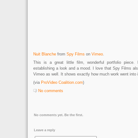
Nuit Blanche
from
Spy Films
on
Vimeo
.
This is a great little film, wonderful portfolio piece
establishing a look and a mood. I love that Spy Films al
Vimeo as well. It shows exactly how much work went into i
(via
ProVideo Coalition.com
)
No comments
No comments yet. Be the first.
Leave a reply