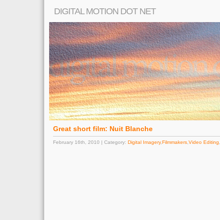
DIGITAL MOTION DOT NET
Great short film: Nuit Blanche
February 16th, 2010 | Category:
Digital Imagery
,
Filmmakers
,
Video Editing