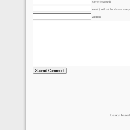
name (required)
email ( will not be shown ) (req
website
Design based 