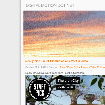
DIGITAL MOTION DOT NET
Really nice use of Tilt-shift as an effect in video
October 29th, 2013 | Category:
After Effects
,
Digital Imagery
,
Video Editing
Really innovative work from Keith Loutit in Signapore