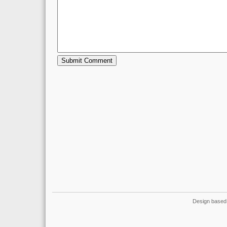
Design based 