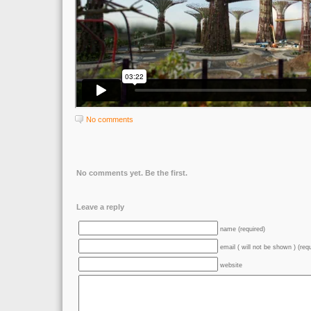
No comments
No comments yet. Be the first.
Leave a reply
name (required)
email ( will not be shown ) (req
website